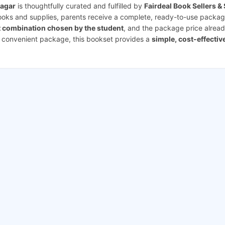
Nagar
is thoughtfully curated and fulfilled by
Fairdeal Book Sellers &
books and supplies, parents receive a complete, ready-to-use packag
t combination chosen by the student
, and the package price alread
e convenient package, this bookset provides a
simple, cost-effectiv