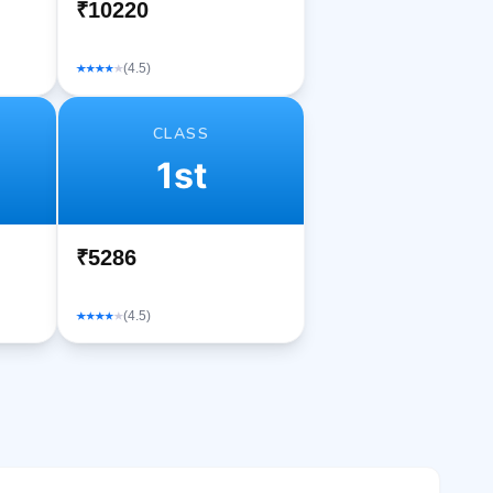
₹10220
(4.5)
CLASS
1st
₹5286
(4.5)