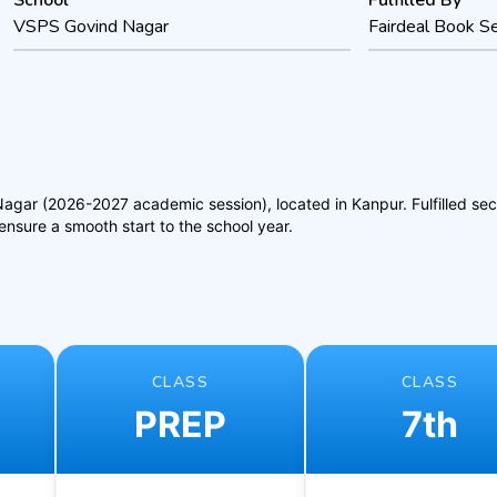
School
Fulfilled By
VSPS Govind Nagar
Fairdeal Book Se
ar (2026-2027 academic session), located in Kanpur. Fulfilled secure
nsure a smooth start to the school year.
CLASS
CLASS
PREP
7th