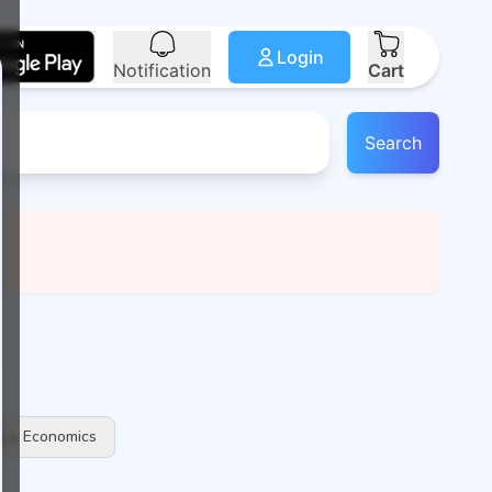
Login
Notification
Cart
Search
 + Economics