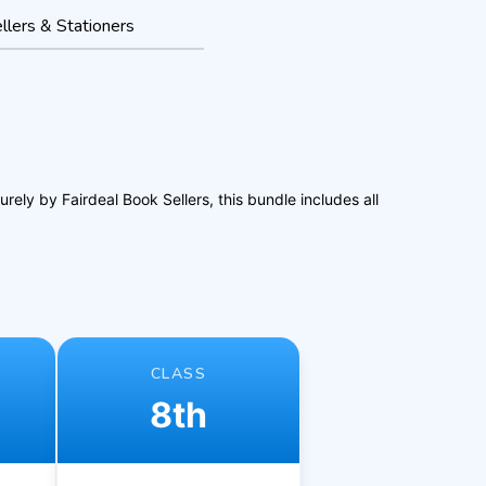
llers & Stationers
ly by Fairdeal Book Sellers, this bundle includes all
CLASS
8th