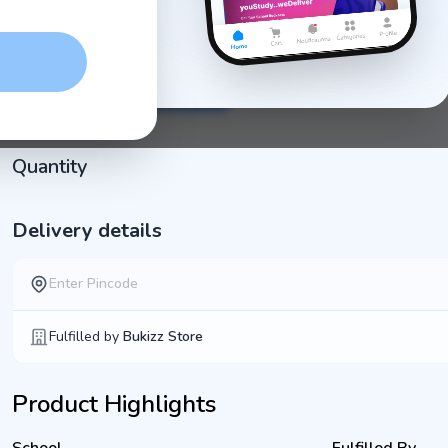
Physical Education
Art
Computer
Optional
Bookset + Notebook Set
Bookset
Set
Quantity
Delivery details
Fulfilled by
Bukizz Store
Product Highlights