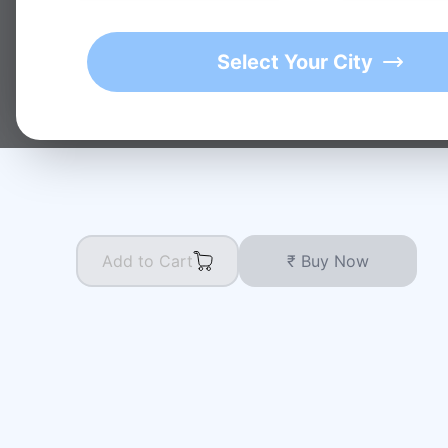
★
1K+
4.9/5 Average Rating
Active Users
Select Your City
Add to Cart
₹ Buy Now