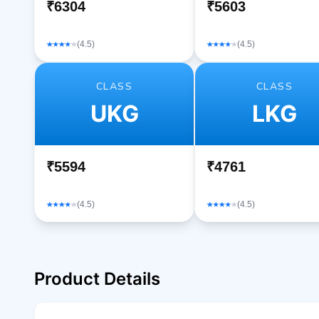
₹6304
₹5603
(4.5)
(4.5)
CLASS
CLASS
UKG
LKG
₹5594
₹4761
(4.5)
(4.5)
Product Details