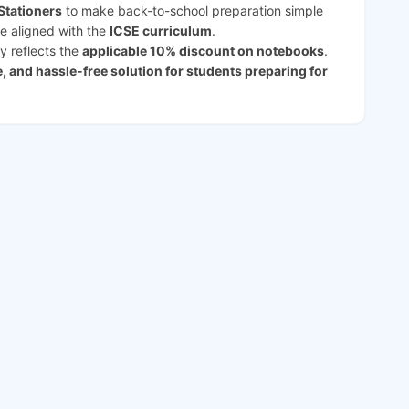
 Stationers
to make back-to-school preparation simple
e aligned with the
ICSE curriculum
.
y reflects the
applicable 10% discount on notebooks
.
e, and hassle-free solution for students preparing for