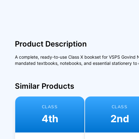
Product Description
A complete, ready-to-use Class X bookset for VSPS Govind Nag
mandated textbooks, notebooks, and essential stationery to e
Similar Products
CLASS
CLASS
4th
2nd