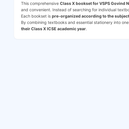
This comprehensive
Class X bookset for VSPS Govind 
and convenient. Instead of searching for individual text
Each bookset is
pre-organized according to the subjec
By combining textbooks and essential stationery into on
their Class X ICSE academic year
.