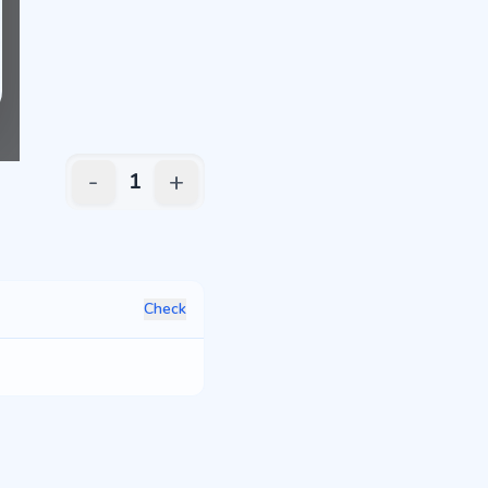
-
+
1
Check