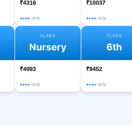
₹4316
₹10037
(4.5)
(4.5)
CLASS
CLASS
Nursery
6th
₹4993
₹9452
(4.5)
(4.5)