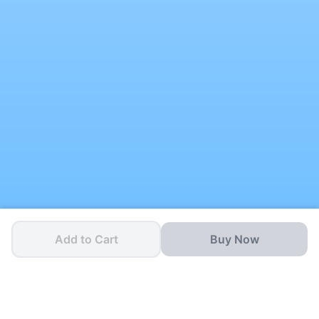
Add to Cart
Buy Now