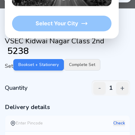
Select Your City
VSEC Kidwai Nagar Class 2nd
₹
5238
Bookset + Stationery
Complete Set
Set
-
+
Quantity
1
Delivery details
Check