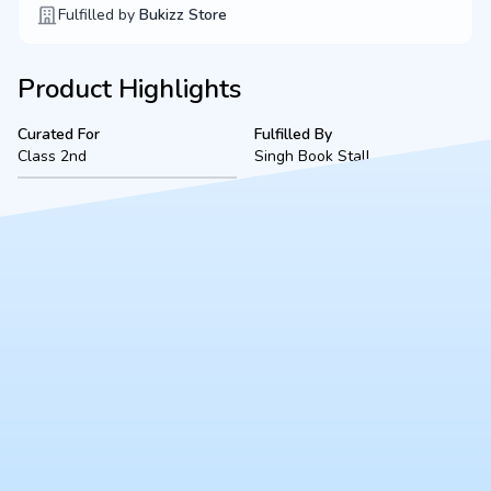
Fulfilled by
Bukizz Store
Product Highlights
Curated For
Fulfilled By
Class 2nd
Singh Book Stall
Product Description
A complete, ready-to-use Class 2 bookset for VSEC Kidwai
Nagar (2026-2027 academic session), located in Kanpur.
Fulfilled securely by Singh Book Stall, this bundle includes all
mandated textbooks, notebooks, and essential stationery to
ensure a smooth start to the school year.