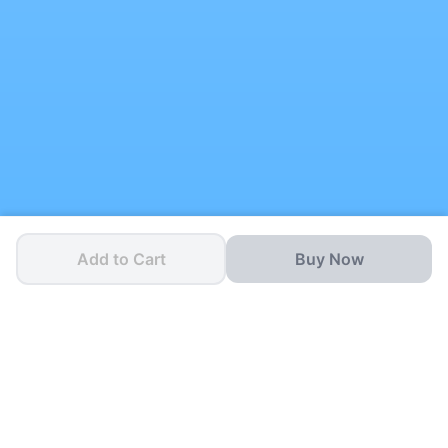
Add to Cart
Buy Now