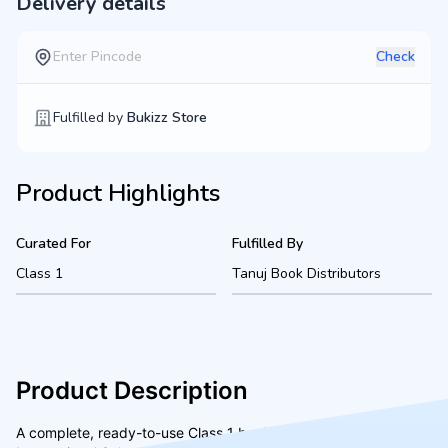
Delivery details
Check
Fulfilled by
Bukizz Store
Product Highlights
Curated For
Fulfilled By
Class 1
Tanuj Book Distributors
Product Description
A complete, ready-to-use Class 1 bookset for Shalom Hills