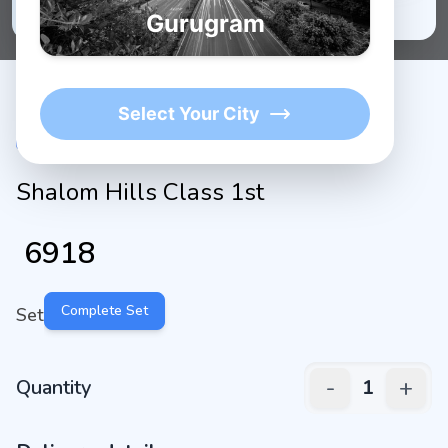
★
1K+
4.9/5 Average Rating
Active Users
Gurugram
Select Your City
Shalom Hills Class 1st
₹
6918
Complete Set
Set
-
+
Quantity
1