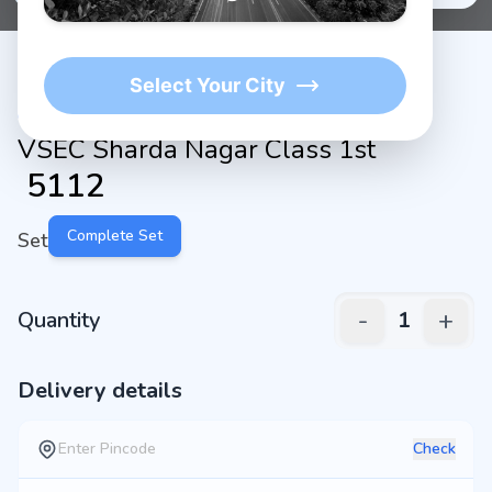
Select Your City
VSEC Sharda Nagar Class 1st
₹
5112
Complete Set
Set
-
+
Quantity
1
Delivery details
Check