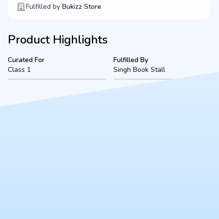
Fulfilled by
Bukizz Store
Product Highlights
Curated For
Fulfilled By
Class 1
Singh Book Stall
Product Description
A complete, ready-to-use Class 1 bookset for VSEC Sharda
Nagar (2026-2027 academic session), located in Kanpur.
Fulfilled securely by Singh Book Stall, this bundle includes all
mandated textbooks, notebooks, and essential stationery to
ensure a smooth start to the school year.