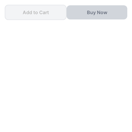
Add to Cart
Buy Now
One App for all your
School Needs