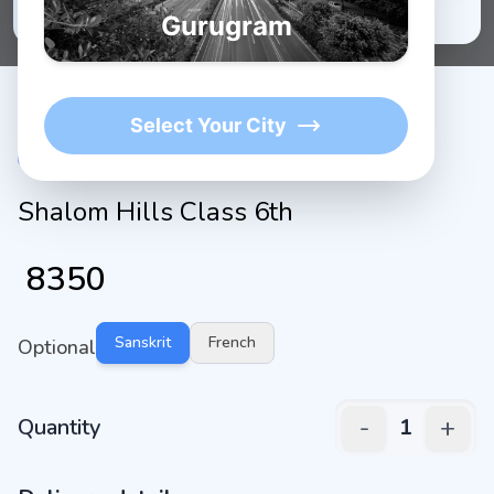
★
1K+
4.9/5 Average Rating
Active Users
Gurugram
Select Your City
Shalom Hills Class 6th
₹
8350
Sanskrit
French
Optional
-
+
Quantity
1