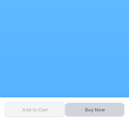
Add to Cart
Buy Now