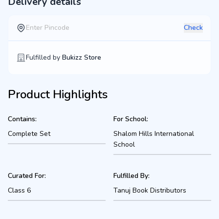
Delivery details
Check
Fulfilled by
Bukizz Store
Product Highlights
Contains:
For School:
Complete Set
Shalom Hills International
School
Curated For:
Fulfilled By:
Class 6
Tanuj Book Distributors