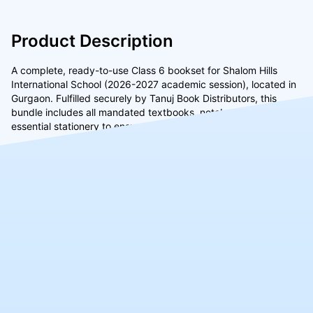
Product Description
A complete, ready-to-use Class 6 bookset for Shalom Hills
International School (2026-2027 academic session), located in
Gurgaon. Fulfilled securely by Tanuj Book Distributors, this
bundle includes all mandated textbooks, notebooks, and
essential stationery to ensure a smooth start to the school year.
Similar Products
CLASS
CLASS
CLASS
8th
7th
4th
₹8490
₹8590
₹7039
(4.5)
(4.5)
(4.5)