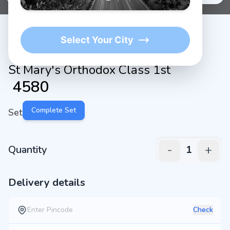
Select Your City
St Mary's Orthodox Class 1st
₹
4580
Complete Set
Set
-
+
Quantity
1
Delivery details
Check