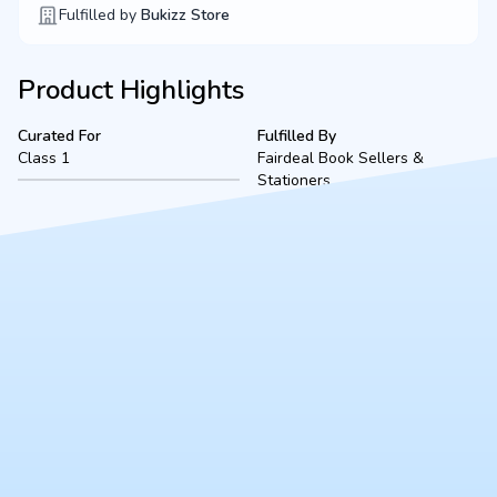
Fulfilled by
Bukizz Store
Product Highlights
Curated For
Fulfilled By
Class 1
Fairdeal Book Sellers &
Stationers
Product Description
A complete, ready-to-use Class I bookset for The St. Marry
Orthodox School (2026-2027 academic session), located in
Kanpur. Fulfilled securely by Fairdeal Book Sellers, this bundle
includes all mandated textbooks, notebooks, and essential
stationery to ensure a smooth start to the school year.