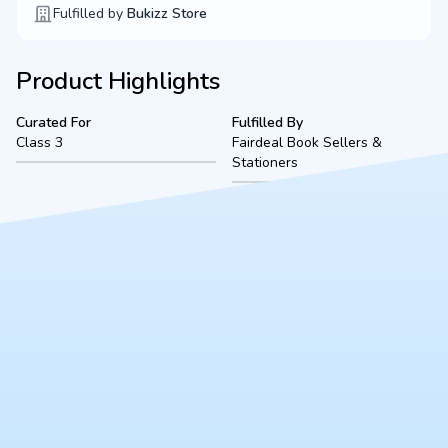
Fulfilled by
Bukizz Store
Product Highlights
Curated For
Fulfilled By
Class 3
Fairdeal Book Sellers &
Stationers
Product Description
A complete, ready-to-use Class 3 bookset for The Chintles
School (2026-2027 academic session), located in Kanpur.
Fulfilled securely by Fairdeal Book Sellers, this bundle includes
all mandated textbooks, notebooks, and essential stationery to
ensure a smooth start to the school year.