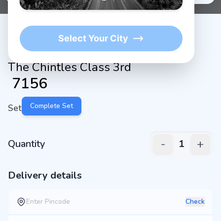
Select Your City
The Chintles Class 3rd
₹
7156
Complete Set
Set
-
+
Quantity
1
Delivery details
Check