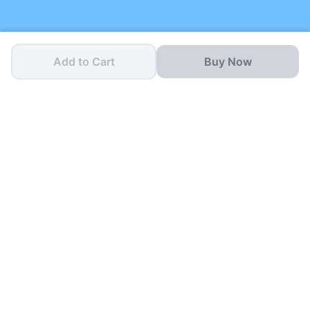
Add to Cart
Buy Now
One App for all your
School Needs