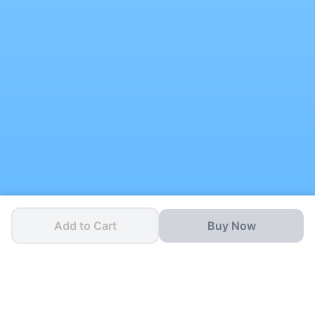
Add to Cart
Buy Now