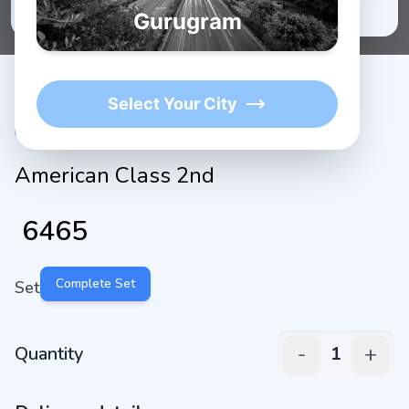
★
1K+
4.9/5 Average Rating
Active Users
Gurugram
Select Your City
American Class 2nd
₹
6465
Complete Set
Set
-
+
Quantity
1