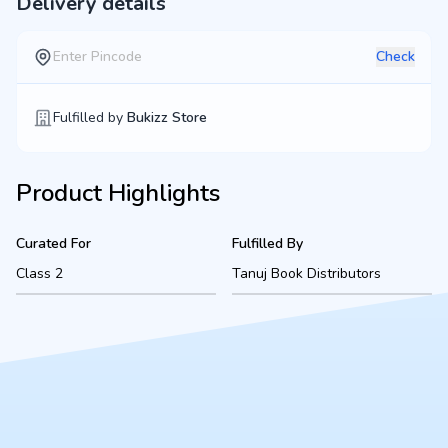
Delivery details
Check
Fulfilled by
Bukizz Store
Product Highlights
Curated For
Fulfilled By
Class 2
Tanuj Book Distributors
Product Description
A complete, ready-to-use Class 2 bookset for American