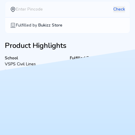
Check
Fulfilled by
Bukizz Store
Product Highlights
School
Fulfilled By
VSPS Civil Lines
Fairdeal Book Sellers &
Stationers
Product Description
A complete, ready-to-use Class VI bookset for VSPS Civil Lines
(2026-2027 academic session), located in Kanpur. Fulfilled
securely by Fairdeal Book Sellers, this bundle includes all