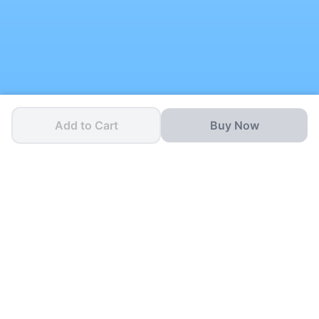
Add to Cart
Buy Now
One App for all your