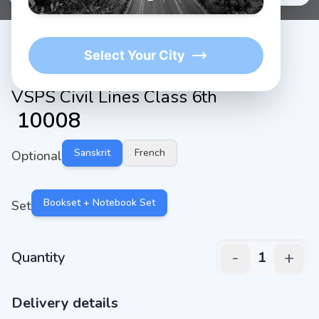
Select Your City
VSPS Civil Lines Class 6th
₹
10008
Sanskrit
French
Optional
Bookset + Notebook Set
Set
-
+
Quantity
1
Delivery details