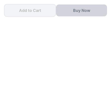
Add to Cart
Buy Now
One App for all your
School Needs