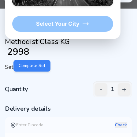
Select Your City
Methodist Class KG
₹
2998
Complete Set
Set
-
+
Quantity
1
Delivery details
Check