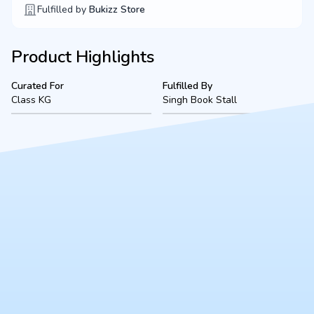
Fulfilled by
Bukizz Store
Product Highlights
Curated For
Fulfilled By
Class KG
Singh Book Stall
Product Description
A complete, ready-to-use Class KG bookset for Methodist
(2026-2027 academic session), located in Kanpur. Fulfilled
securely by Singh Book Stall, this bundle includes all mandated
textbooks, notebooks, and essential stationery to ensure a
smooth start to the school year.