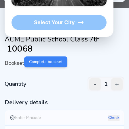
Select Your City
ACME Public School Class 7th
₹
10068
Complete bookset
Bookset
-
+
Quantity
1
Delivery details
Check