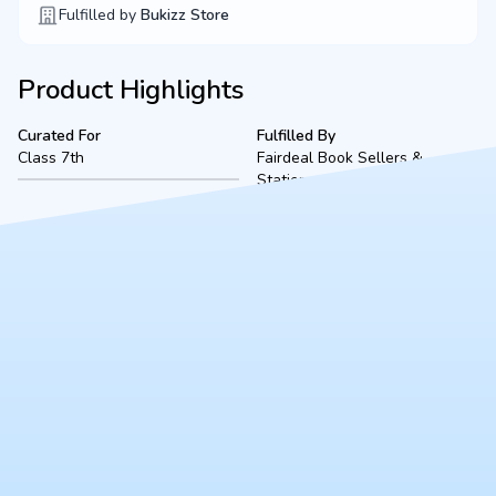
Fulfilled by
Bukizz Store
Product Highlights
Curated For
Fulfilled By
Class 7th
Fairdeal Book Sellers &
Stationers
Product Description
A complete, ready-to-use Class 7th bookset for The ACME
Public School (2026-2027 academic session), located in
Kanpur. Fulfilled securely by Fairdeal Book Sellers, this bundle
includes all mandated textbooks, notebooks, and essential
stationery to ensure a smooth start to the school year.