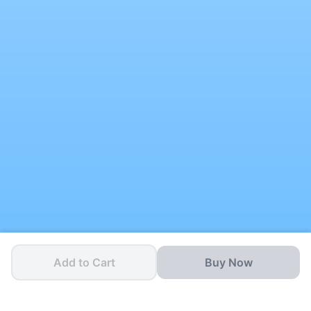
Add to Cart
Buy Now