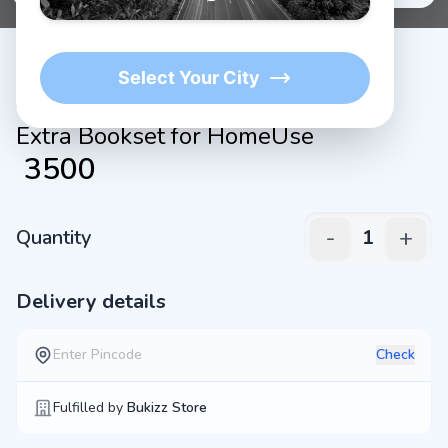
Select Your City
Extra Bookset for HomeUse
₹
3500
-
+
Quantity
1
Delivery details
Check
Fulfilled by
Bukizz Store