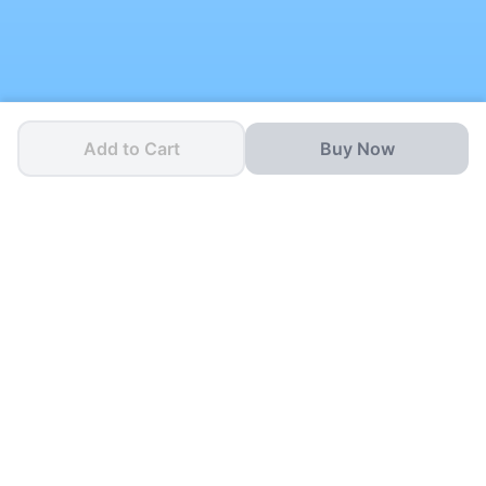
Add to Cart
Buy Now
One App for all your
School Needs