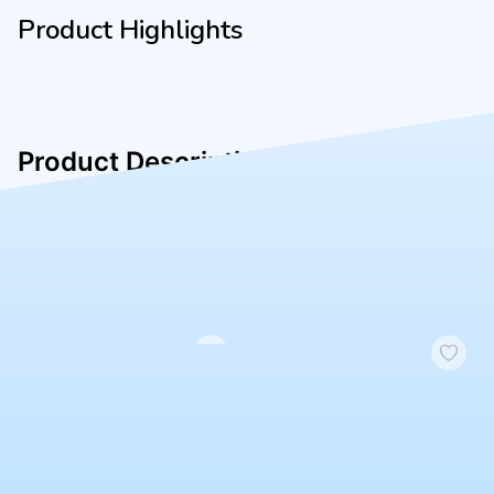
Product Highlights
Product Description
jnk
Similar Products
4.3
|
434
No image
BRAND
Test General (~50)
₹50.00