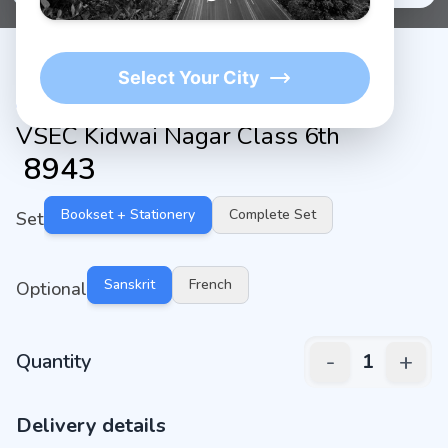
Select Your City
VSEC Kidwai Nagar Class 6th
₹
8943
Bookset + Stationery
Complete Set
Set
Sanskrit
French
Optional
-
+
Quantity
1
Delivery details