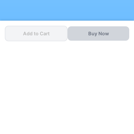
Add to Cart
Buy Now
One App for all your
School Needs