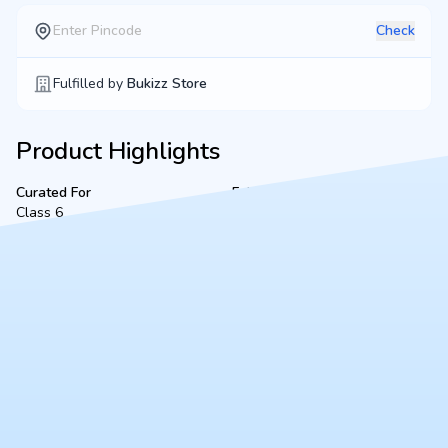
Check
Fulfilled by
Bukizz Store
Product Highlights
Curated For
Fulfilled By
Class 6
Singh Book Stall
Product Description
A complete, ready-to-use Class 6 bookset for VSEC Kidwai
Nagar (2026-2027 academic session), located in Kanpur.
Fulfilled securely by Singh Book Stall, this bundle includes all
mandated textbooks, notebooks, and essential stationery to