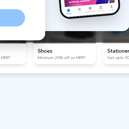
Shoes
Statione
 MRP!
Minimum 20% off on MRP!
Get upto 3