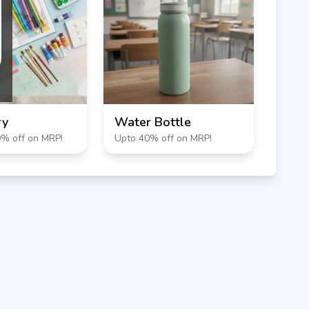
ry
Water Bottle
0% off on MRP!
Upto 40% off on MRP!