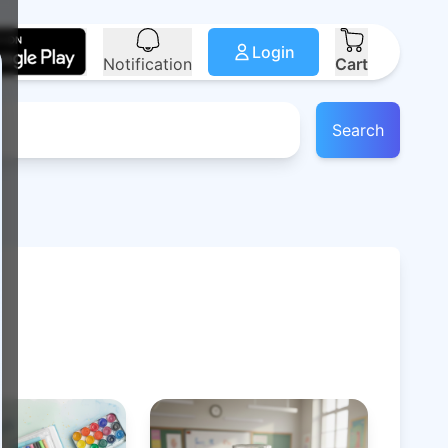
Login
Notification
Cart
Search