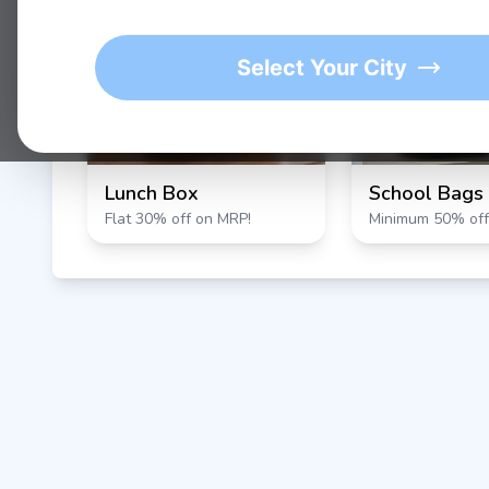
★
1K+
4.9/5 Average Rating
Active Users
Select Your City
Lunch Box
School Bags
Flat 30% off on MRP!
Minimum 50% off